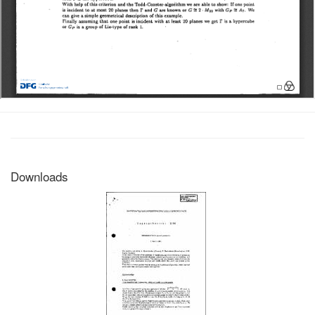
Downloads