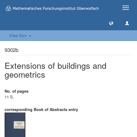
Toggle
naviga
View Item
9302b
Extensions of buildings and
geometrics
No. of pages
11 S.
corresponding Book of Abstracts entry