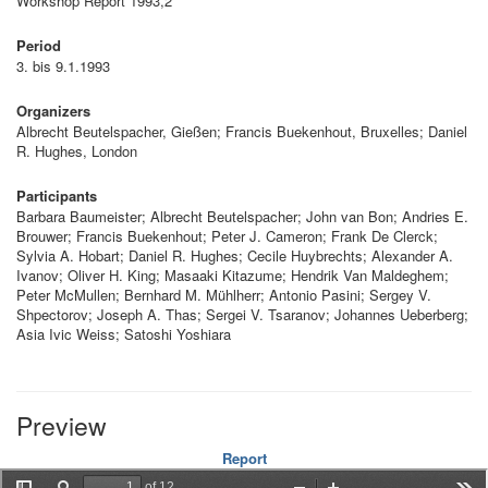
Workshop Report 1993,2
Period
3. bis 9.1.1993
Organizers
Albrecht Beutelspacher, Gießen; Francis Buekenhout, Bruxelles; Daniel
R. Hughes, London
Participants
Barbara Baumeister; Albrecht Beutelspacher; John van Bon; Andries E.
Brouwer; Francis Buekenhout; Peter J. Cameron; Frank De Clerck;
Sylvia A. Hobart; Daniel R. Hughes; Cecile Huybrechts; Alexander A.
Ivanov; Oliver H. King; Masaaki Kitazume; Hendrik Van Maldeghem;
Peter McMullen; Bernhard M. Mühlherr; Antonio Pasini; Sergey V.
Shpectorov; Joseph A. Thas; Sergei V. Tsaranov; Johannes Ueberberg;
Asia Ivic Weiss; Satoshi Yoshiara
Preview
Report