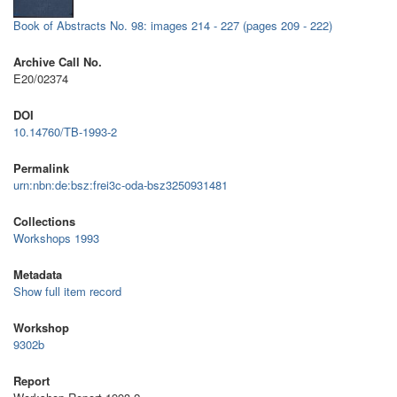
Book of Abstracts No. 98: images 214 - 227 (pages 209 - 222)
Archive Call No.
E20/02374
DOI
10.14760/TB-1993-2
Permalink
urn:nbn:de:bsz:frei3c-oda-bsz3250931481
Collections
Workshops 1993
Metadata
Show full item record
Workshop
9302b
Report