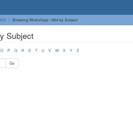
954
Browsing Workshops 1954 by Subject
y Subject
O
P
Q
R
S
T
U
V
W
X
Y
Z
Go