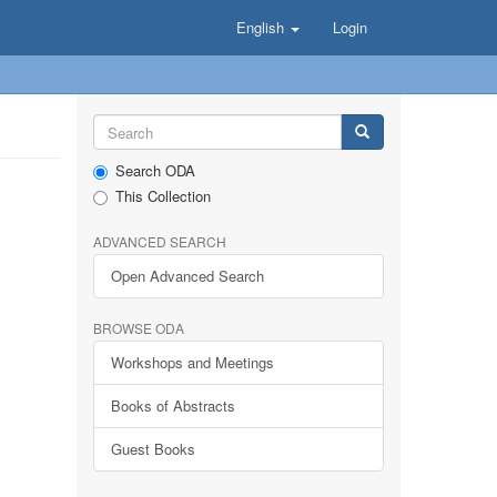
English
Login
Search ODA
This Collection
ADVANCED SEARCH
Open Advanced Search
BROWSE ODA
Workshops and Meetings
Books of Abstracts
Guest Books