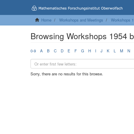
Home
Workshops and Meetings
Workshops 1
Browsing Workshops 1954 b
0-9
A
B
C
D
E
F
G
H
I
J
K
L
M
N
Sorry, there are no results for this browse.