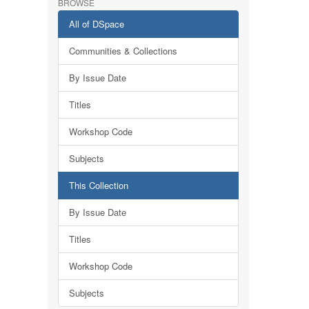
BROWSE
All of DSpace
Communities & Collections
By Issue Date
Titles
Workshop Code
Subjects
This Collection
By Issue Date
Titles
Workshop Code
Subjects