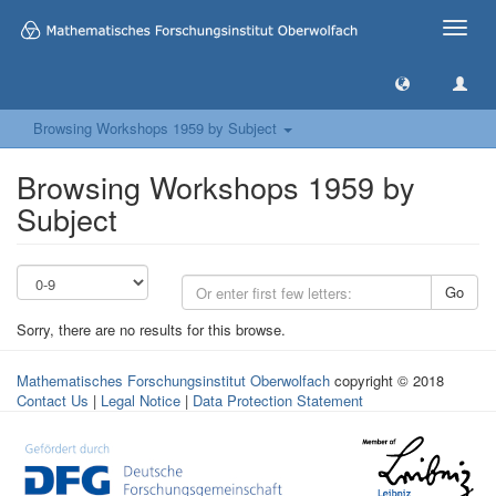
Toggle
naviga
Browsing Workshops 1959 by Subject
Browsing Workshops 1959 by
Subject
Go
Sorry, there are no results for this browse.
Mathematisches Forschungsinstitut Oberwolfach
copyright © 2018
Contact Us
|
Legal Notice
|
Data Protection Statement