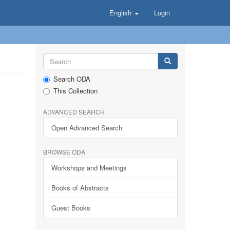
English
Login
Search ODA
This Collection
ADVANCED SEARCH
Open Advanced Search
BROWSE ODA
Workshops and Meetings
Books of Abstracts
Guest Books