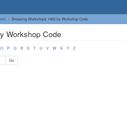
962
Browsing Workshops 1962 by Workshop Code
by Workshop Code
O
P
Q
R
S
T
U
V
W
X
Y
Z
Go