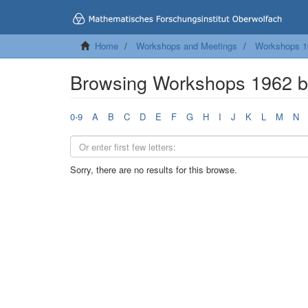
Home
Workshops and Meetings
Workshops 1
Browsing Workshops 1962 
0-9
A
B
C
D
E
F
G
H
I
J
K
L
M
N
Sorry, there are no results for this browse.