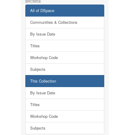
BROWSE
All of DSpace
Communities & Collections
By Issue Date
Titles
Workshop Code
Subjects
This Collection
By Issue Date
Titles
Workshop Code
Subjects