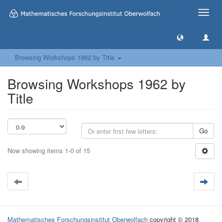
Toggle
naviga
Browsing Workshops 1962 by Title
Browsing Workshops 1962 by
Title
Go
Now showing items 1-0 of 15
Mathematisches Forschungsinstitut Oberwolfach
copyright © 2018