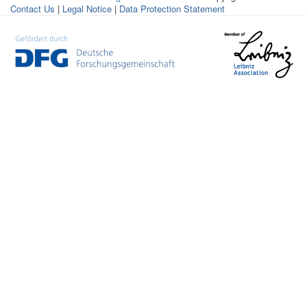
Contact Us
|
Legal Notice
|
Data Protection Statement