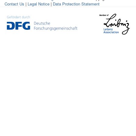
Contact Us
|
Legal Notice
|
Data Protection Statement