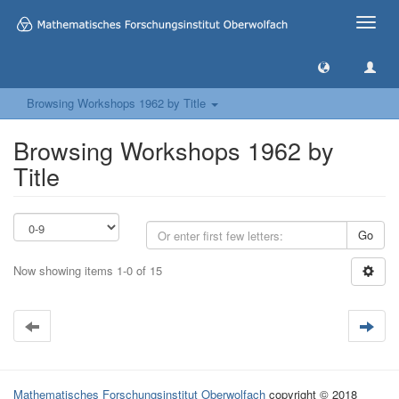
Toggle
naviga
Browsing Workshops 1962 by Title
Browsing Workshops 1962 by
Title
Go
Now showing items 1-0 of 15
Mathematisches Forschungsinstitut Oberwolfach
copyright © 2018