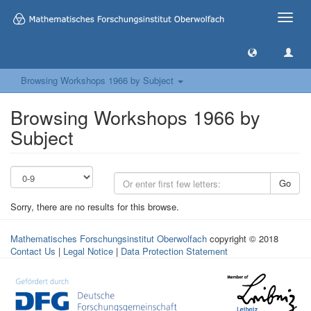
Toggle
naviga
Browsing Workshops 1966 by Subject
Browsing Workshops 1966 by
Subject
Go
Sorry, there are no results for this browse.
Mathematisches Forschungsinstitut Oberwolfach
copyright © 2018
Contact Us
|
Legal Notice
|
Data Protection Statement