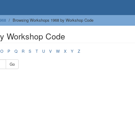
968
Browsing Workshops 1968 by Workshop Code
by Workshop Code
O
P
Q
R
S
T
U
V
W
X
Y
Z
Go