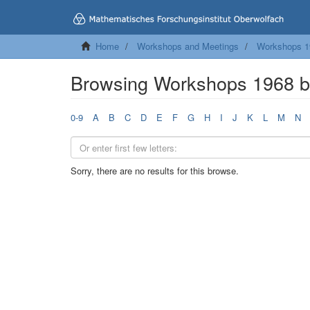
Home
Workshops and Meetings
Workshops 1
Browsing Workshops 1968 
0-9
A
B
C
D
E
F
G
H
I
J
K
L
M
N
Sorry, there are no results for this browse.