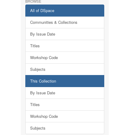
BROWSE
All of DSpace
Communities & Collections
By Issue Date
Titles
Workshop Code
Subjects
This Collection
By Issue Date
Titles
Workshop Code
Subjects