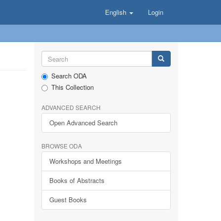
English
Login
Search ODA
This Collection
ADVANCED SEARCH
Open Advanced Search
BROWSE ODA
Workshops and Meetings
Books of Abstracts
Guest Books