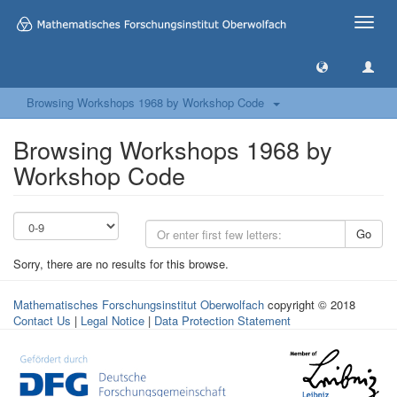
Toggle
naviga
Browsing Workshops 1968 by Workshop Code
Browsing Workshops 1968 by
Workshop Code
Go
Sorry, there are no results for this browse.
Mathematisches Forschungsinstitut Oberwolfach
copyright © 2018
Contact Us
|
Legal Notice
|
Data Protection Statement