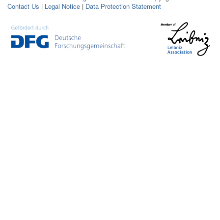
Contact Us
|
Legal Notice
|
Data Protection Statement