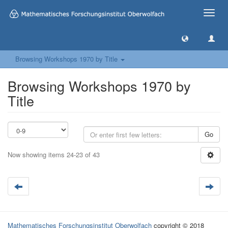
Toggle
naviga
Browsing Workshops 1970 by Title
Browsing Workshops 1970 by
Title
Go
Now showing items 24-23 of 43
Mathematisches Forschungsinstitut Oberwolfach
copyright © 2018