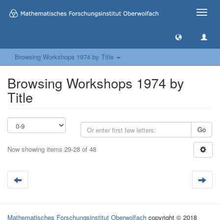
Toggle
naviga
Browsing Workshops 1974 by Title
Browsing Workshops 1974 by
Title
Go
Now showing items 29-28 of 48
Mathematisches Forschungsinstitut Oberwolfach
copyright © 2018