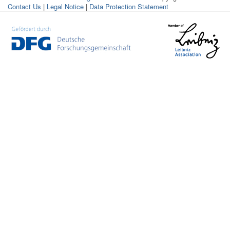
Contact Us
|
Legal Notice
|
Data Protection Statement