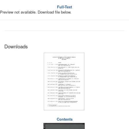
Full-Text
Preview not available. Download file below.
Downloads
Contents