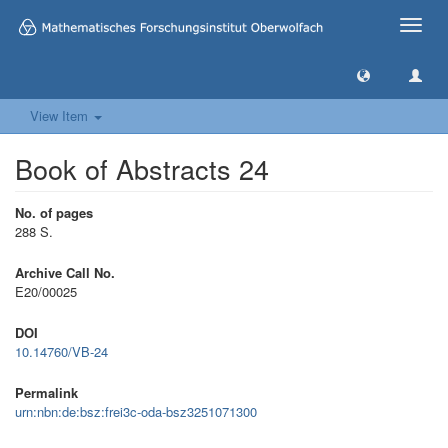
Toggle
naviga
View Item
Book of Abstracts 24
No. of pages
288 S.
Archive Call No.
E20/00025
DOI
10.14760/VB-24
Permalink
urn:nbn:de:bsz:frei3c-oda-bsz3251071300