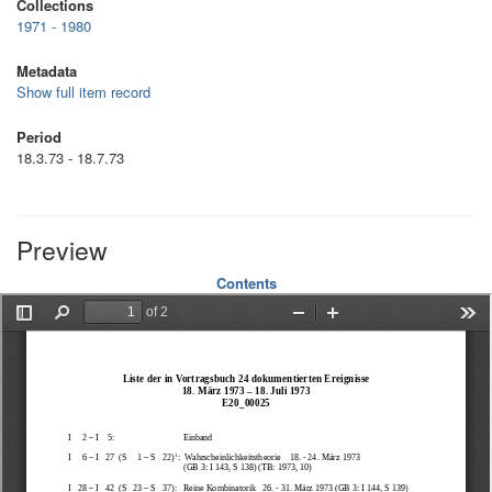
Collections
1971 - 1980
Metadata
Show full item record
Period
18.3.73 - 18.7.73
Preview
Contents