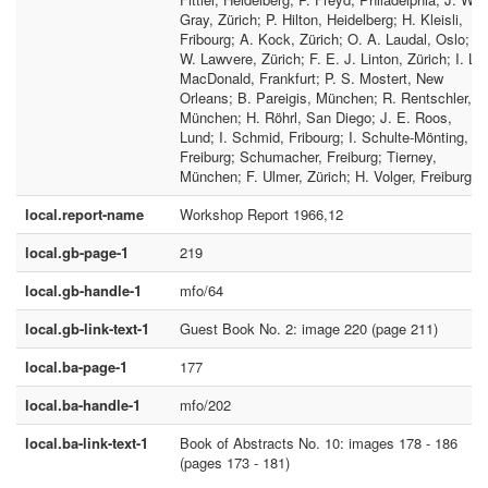
Gray, Zürich; P. Hilton, Heidelberg; H. Kleisli,
Fribourg; A. Kock, Zürich; O. A. Laudal, Oslo; F.
W. Lawvere, Zürich; F. E. J. Linton, Zürich; I. L.
MacDonald, Frankfurt; P. S. Mostert, New
Orleans; B. Pareigis, München; R. Rentschler,
München; H. Röhrl, San Diego; J. E. Roos,
Lund; I. Schmid, Fribourg; I. Schulte-Mönting,
Freiburg; Schumacher, Freiburg; Tierney,
München; F. Ulmer, Zürich; H. Volger, Freiburg
local.report-name
Workshop Report 1966,12
local.gb-page-1
219
local.gb-handle-1
mfo/64
local.gb-link-text-1
Guest Book No. 2: image 220 (page 211)
local.ba-page-1
177
local.ba-handle-1
mfo/202
local.ba-link-text-1
Book of Abstracts No. 10: images 178 - 186
(pages 173 - 181)