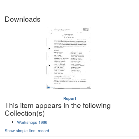
Downloads
Report
This item appears in the following
Collection(s)
Workshops 1966
Show simple item record