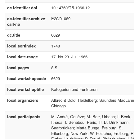
dc.identifier.doi
10.14760/TB-1966-12
dc.identifier.archive-
E20/01089
call-no
dc.title
6629
local.sortindex
1748
local.date-range
17. bis 23. Juli 1966
local.pages
8 S.
local.workshopcode
6629
local.workshoptitle
Kategorien und Funktoren
local.organizers
Albrecht Dold, Heidelberg; Saunders MacLane;
Chicago
local.participants
M. André, Genève; M. Barr, Urbana; I. Beck,
Ithaca; I. Benabou, Paris; H. B. Brinkmann,
Saarbrücken; Marta Bunge, Freiburg; S.
Eilenberg, New York; W. Felscher, Freiburg; R.
Fittler, Heidelberg; P. Freyd, Philadelphia; J. W.