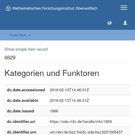
Toggle
naviga
View Item
Show simple item record
6629
Kategorien und Funktoren
dc.date.accessioned
2019-02-13T14:46:31Z
dc.date.available
2019-02-13T14:46:31Z
dc.date.issued
1966
dc.identifier.uri
https://oda.mfo.de/handle/mfo/1809
dc.identifier.urn
urn:nbn:de:bsz:frei3c-oda-bsz3251005437