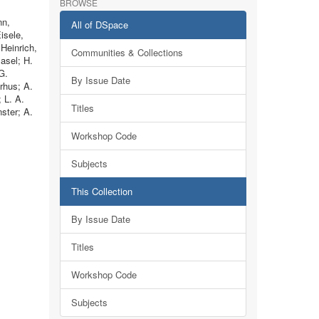
BROWSE
nn,
All of DSpace
isele,
Heinrich,
Communities & Collections
Basel; H.
G.
By Issue Date
rhus; A.
 L. A.
Titles
ster; A.
Workshop Code
Subjects
This Collection
By Issue Date
Titles
Workshop Code
Subjects