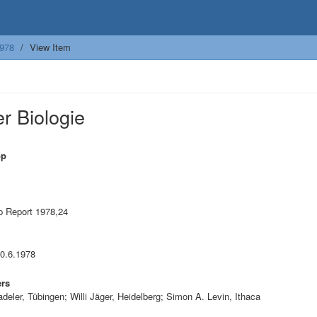
978
View Item
r Biologie
op
 Report 1978,24
10.6.1978
ers
adeler, Tübingen; Willi Jäger, Heidelberg; Simon A. Levin, Ithaca