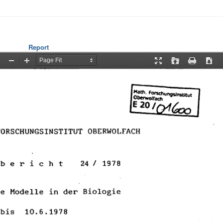
Report