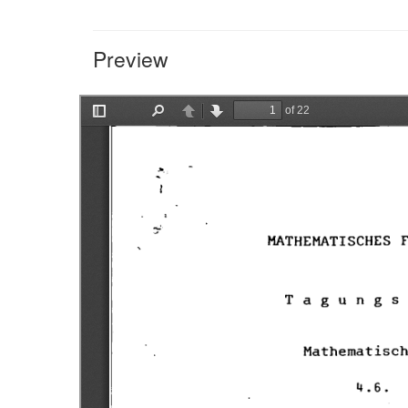
Preview