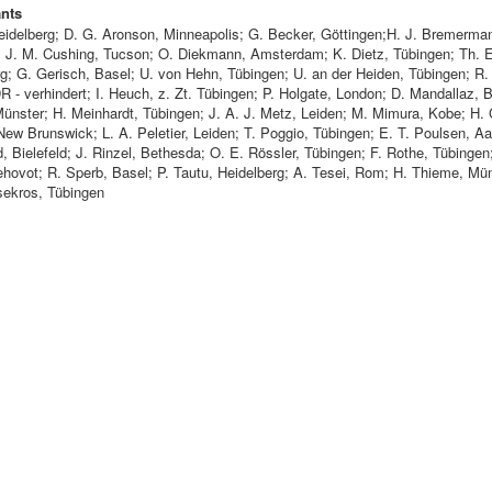
ants
Heidelberg; D. G. Aronson, Minneapolis; G. Becker, Göttingen;H. J. Bremerma
; J. M. Cushing, Tucson; O. Diekmann, Amsterdam; K. Dietz, Tübingen; Th. E
g; G. Gerisch, Basel; U. von Hehn, Tübingen; U. an der Heiden, Tübingen; R. 
R - verhindert; I. Heuch, z. Zt. Tübingen; P. Holgate, London; D. Mandallaz, 
Münster; H. Meinhardt, Tübingen; J. A. J. Metz, Leiden; M. Mimura, Kobe; H. 
ew Brunswick; L. A. Peletier, Leiden; T. Poggio, Tübingen; E. T. Poulsen, Aa
, Bielefeld; J. Rinzel, Bethesda; O. E. Rössler, Tübingen; F. Rothe, Tübingen;
ehovot; R. Sperb, Basel; P. Tautu, Heidelberg; A. Tesei, Rom; H. Thieme, Mün
ekros, Tübingen