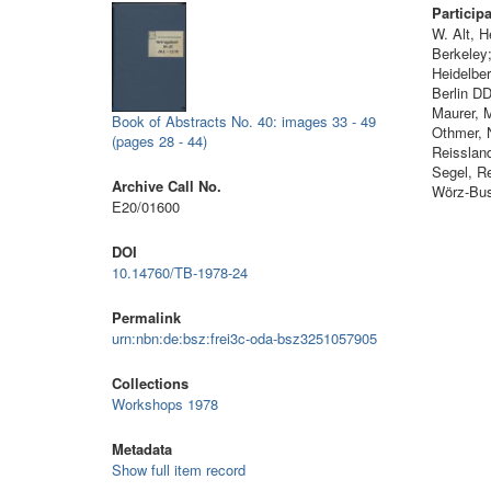
Particip
W. Alt, 
Berkeley
Heidelber
Berlin DD
Maurer, 
Book of Abstracts No. 40: images 33 - 49
Othmer, N
(pages 28 - 44)
Reissland
Segel, R
Archive Call No.
Wörz-Bus
E20/01600
DOI
10.14760/TB-1978-24
Permalink
urn:nbn:de:bsz:frei3c-oda-bsz3251057905
Collections
Workshops 1978
Metadata
Show full item record