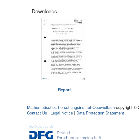
Downloads
Report
Mathematisches Forschungsinstitut Oberwolfach
copyright ©
Contact Us
|
Legal Notice
|
Data Protection Statement