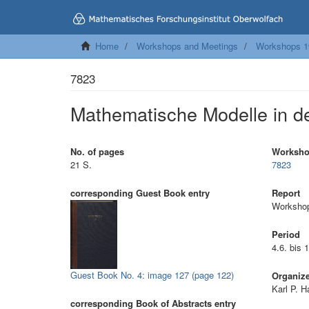
Home
Workshops and Meetings
Workshops 1
7823
Mathematische Modelle in de
No. of pages
Worksh
21 S.
7823
corresponding Guest Book entry
Report
Workshop
Period
4.6. bis 
Guest Book No. 4: image 127 (page 122)
Organiz
Karl P. H
corresponding Book of Abstracts entry