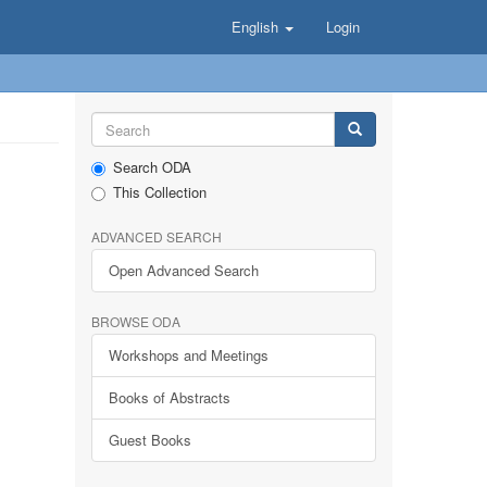
English
Login
Search ODA
This Collection
ADVANCED SEARCH
Open Advanced Search
BROWSE ODA
Workshops and Meetings
Books of Abstracts
Guest Books