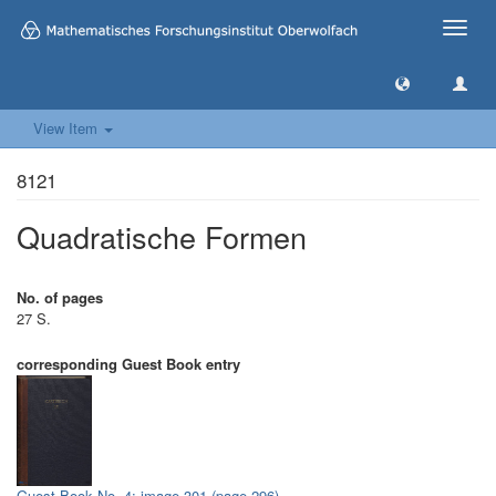
Toggle
naviga
View Item
8121
Quadratische Formen
No. of pages
27 S.
corresponding Guest Book entry
Guest Book No. 4: image 301 (page 296)