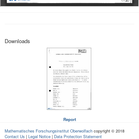
Downloads
Report
Mathematisches Forschungsinstitut Oberwolfach
copyright © 2018
Contact Us
|
Legal Notice
|
Data Protection Statement