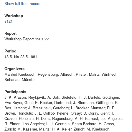
Show full item record
Workshop
8121
Report
Workshop Report 1981,22
Period
18.5. bis 23.5.1981
Organizers
Manfed Knebusch, Regensburg; Albrecht Pfister, Mainz; Winfried
Scharlau, Münster
Participants
J. K. Arason, Reykjavik; A. Bak, Bielefeld; H. J. Bartels, Göttingen;
Eva Bayer, Genf; E. Becker, Dortmund; J. Biermann, Göttingen; R.
Bos, Utrecht; J. Brzezinski, Göteborg; L. Bröcker, Münster; R. P.
Brown, Honolulu; J. L. Colliot-Thélène, Orsay; D. Coray, Genf; T.
Craven, Honolulu; H. Delfs, Regensburg; A. H. Earnest, Los Angeles;
R. Elman, Los Angeles; L. J. Gerstein, Santa Barbara; H. Gross,
Zürich; M. Kassner, Mainz; H. A. Keller, Zürich; M. Knebusch,