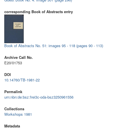
corresponding Book of Abstracts entry
Book of Abstracts No. 51: images 95 - 118 (pages 90 - 113)
Archive Call No.
E20/01753
DOI
10.14760/TB-1981-22
Permalink
urn:nbn:de:bsz:frei3c-oda-bsz3250961556
Collections
Workshops 1981
Metadata