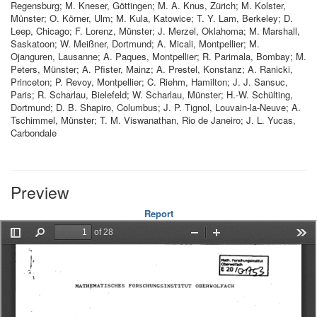
Regensburg; M. Kneser, Göttingen; M. A. Knus, Zürich; M. Kolster,
Münster; O. Körner, Ulm; M. Kula, Katowice; T. Y. Lam, Berkeley; D.
Leep, Chicago; F. Lorenz, Münster; J. Merzel, Oklahoma; M. Marshall,
Saskatoon; W. Meißner, Dortmund; A. Micali, Montpellier; M.
Ojanguren, Lausanne; A. Paques, Montpellier; R. Parimala, Bombay; M.
Peters, Münster; A. Pfister, Mainz; A. Prestel, Konstanz; A. Ranicki,
Princeton; P. Revoy, Montpellier; C. Riehm, Hamilton; J. J. Sansuc,
Paris; R. Scharlau, Bielefeld; W. Scharlau, Münster; H.-W. Schülting,
Dortmund; D. B. Shapiro, Columbus; J. P. Tignol, Louvain-la-Neuve; A.
Tschimmel, Münster; T. M. Viswanathan, Rio de Janeiro; J. L. Yucas,
Carbondale
Preview
Report