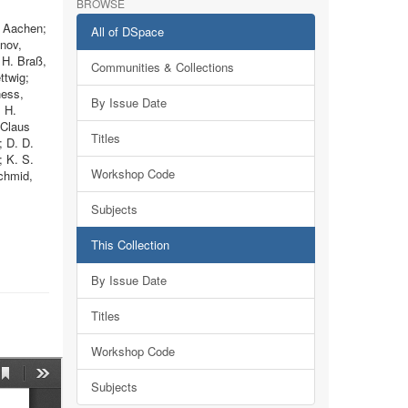
BROWSE
, Aachen;
All of DSpace
anov,
 H. Braß,
Communities & Collections
ttwig;
ness,
By Issue Date
; H.
 Claus
Titles
; D. D.
; K. S.
Workshop Code
chmid,
Subjects
This Collection
By Issue Date
Titles
Workshop Code
Subjects