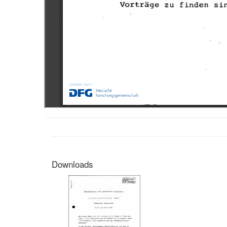
Downloads