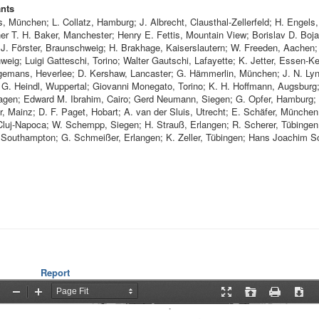
ants
s, München; L. Collatz, Hamburg; J. Albrecht, Clausthal-Zellerfeld; H. Engels
er T. H. Baker, Manchester; Henry E. Fettis, Mountain View; Borislav D. Boj
. J. Förster, Braunschweig; H. Brakhage, Kaiserslautern; W. Freeden, Aachen;
eig; Luigi Gatteschi, Torino; Walter Gautschi, Lafayette; K. Jetter, Essen-Ke
emans, Heverlee; D. Kershaw, Lancaster; G. Hämmerlin, München; J. N. Ly
 G. Heindl, Wuppertal; Giovanni Monegato, Torino; K. H. Hoffmann, Augsburg
Hagen; Edward M. Ibrahim, Cairo; Gerd Neumann, Siegen; G. Opfer, Hamburg;
, Mainz; D. F. Paget, Hobart; A. van der Sluis, Utrecht; E. Schäfer, München
Cluj-Napoca; W. Schempp, Siegen; H. Strauß, Erlangen; R. Scherer, Tübingen
Southampton; G. Schmeißer, Erlangen; K. Zeller, Tübingen; Hans Joachim S
Report