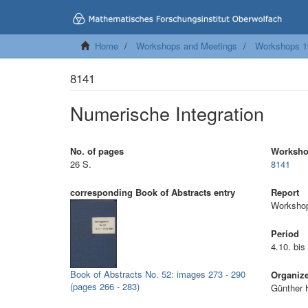
Home
Workshops and Meetings
Workshops 1
8141
Numerische Integration
No. of pages
Worksh
26 S.
8141
corresponding Book of Abstracts entry
Report
Workshop
Period
4.10. bis
Book of Abstracts No. 52: images 273 - 290
Organiz
(pages 266 - 283)
Günther 