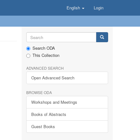
English
Login
Search ODA
This Collection
ADVANCED SEARCH
Open Advanced Search
BROWSE ODA
Workshops and Meetings
Books of Abstracts
Guest Books