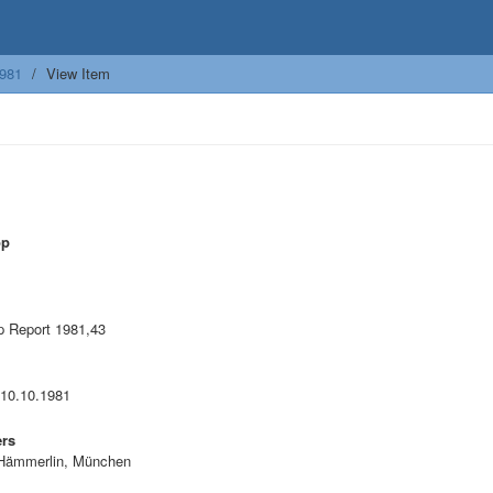
981
View Item
op
 Report 1981,43
 10.10.1981
ers
Hämmerlin, München