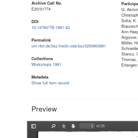
Archive Call No.
Particip
E20/01774
G. Akrivi
Christoph
Sofia; K
DOI
Braunschw
10.14760/TB-1981-43
Ann Haeg
Argonne;
Permalink
Möller, 
urn:nbn:de:bsz:frei3c-oda-bsz3250963681
Schneider
Stancu, 
Collections
Thomas, 
Workshops 1981
Erlangen
Metadata
Show full item record
Preview