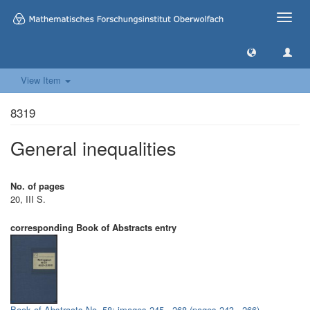
Toggle
naviga
View Item
8319
General inequalities
No. of pages
20, III S.
corresponding Book of Abstracts entry
Book of Abstracts No. 58: images 245 - 268 (pages 243 - 266)