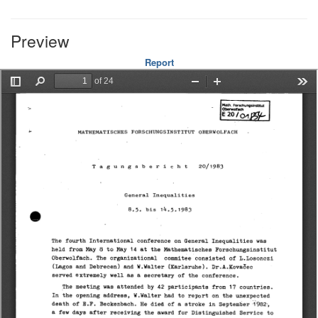
Preview
Report