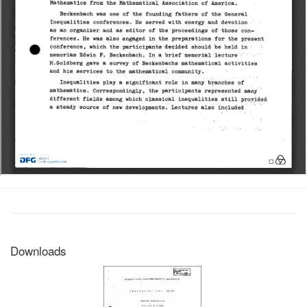
Downloads