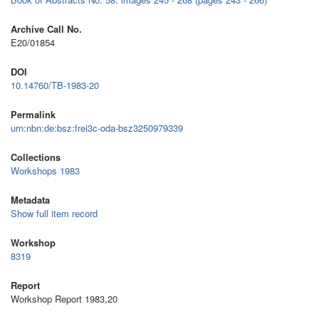
Archive Call No.
E20/01854
DOI
10.14760/TB-1983-20
Permalink
urn:nbn:de:bsz:frei3c-oda-bsz3250979339
Collections
Workshops 1983
Metadata
Show full item record
Workshop
8319
Report
Workshop Report 1983,20