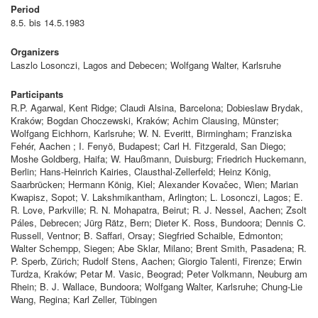
Period
8.5. bis 14.5.1983
Organizers
Laszlo Losonczi, Lagos and Debecen; Wolfgang Walter, Karlsruhe
Participants
R.P. Agarwal, Kent Ridge; Claudi Alsina, Barcelona; Dobieslaw Brydak,
Kraków; Bogdan Choczewski, Kraków; Achim Clausing, Münster;
Wolfgang Eichhorn, Karlsruhe; W. N. Everitt, Birmingham; Franziska
Fehér, Aachen ; I. Fenyö, Budapest; Carl H. Fitzgerald, San Diego;
Moshe Goldberg, Haifa; W. Haußmann, Duisburg; Friedrich Huckemann,
Berlin; Hans-Heinrich Kairies, Clausthal-Zellerfeld; Heinz König,
Saarbrücken; Hermann König, Kiel; Alexander Kovačec, Wien; Marian
Kwapisz, Sopot; V. Lakshmikantham, Arlington; L. Losonczi, Lagos; E.
R. Love, Parkville; R. N. Mohapatra, Beirut; R. J. Nessel, Aachen; Zsolt
Páles, Debrecen; Jürg Rätz, Bern; Dieter K. Ross, Bundoora; Dennis C.
Russell, Ventnor; B. Saffari, Orsay; Siegfried Schaible, Edmonton;
Walter Schempp, Siegen; Abe Sklar, Milano; Brent Smith, Pasadena; R.
P. Sperb, Zürich; Rudolf Stens, Aachen; Giorgio Talenti, Firenze; Erwin
Turdza, Kraków; Petar M. Vasic, Beograd; Peter Volkmann, Neuburg am
Rhein; B. J. Wallace, Bundoora; Wolfgang Walter, Karlsruhe; Chung-Lie
Wang, Regina; Karl Zeller, Tübingen