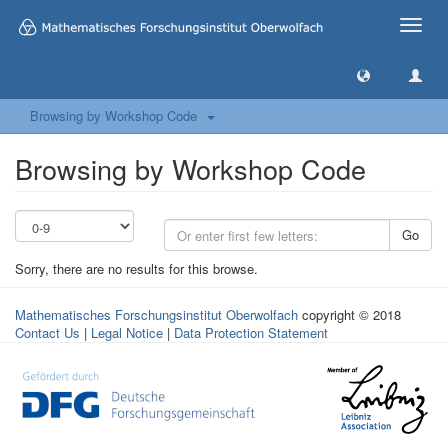
Toggle
naviga
Browsing by Workshop Code
Browsing by Workshop Code
Go
Sorry, there are no results for this browse.
Mathematisches Forschungsinstitut Oberwolfach
copyright © 2018
Contact Us
|
Legal Notice
|
Data Protection Statement