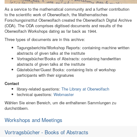
As a service to the mathematical community and a further contribution
to the scientific work of Oberwolfach, the Mathematisches
Forschungsinstitut Oberwolfach created the Oberwolfach Digital Archive
(ODA). The ODA comprises digitised documents and results of the
Oberwolfach Workshops dating as far back as 1944.
Three types of documents are in this archive:
Tagungsberichte/Workshop Reports: containing machine written
abstracts of given talks at the institute
Vortragsbücher/Books of Abstracts: containing handwritten
abstracts of given talks at the institute
Gästebücher/Guest Books: containing lists of workshop
participants with their signatures
Contact
library-related questions:
The Library at Oberwolfach
technical questions:
Webmaster
Wählen Sie einen Bereich, um die enthaltenen Sammlungen zu
durchstöbern.
Workshops and Meetings
Vortragsbücher - Books of Abstracts