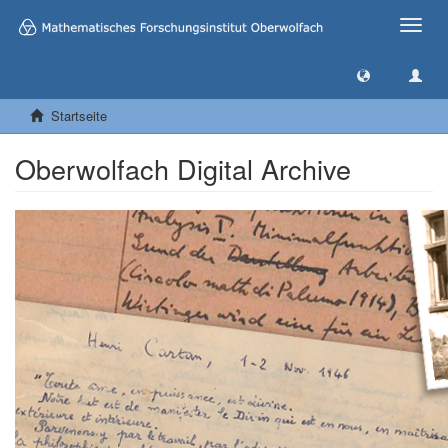
Toggle
naviga
Startseite
Oberwolfach Digital Archive